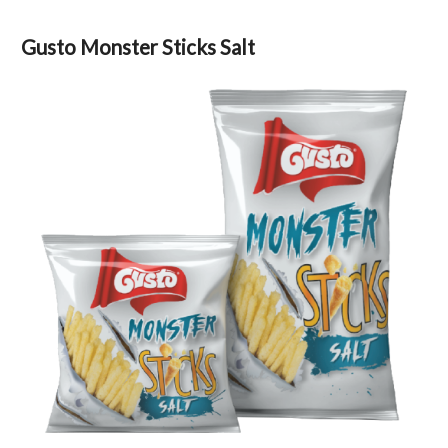
Gusto Monster Sticks Salt