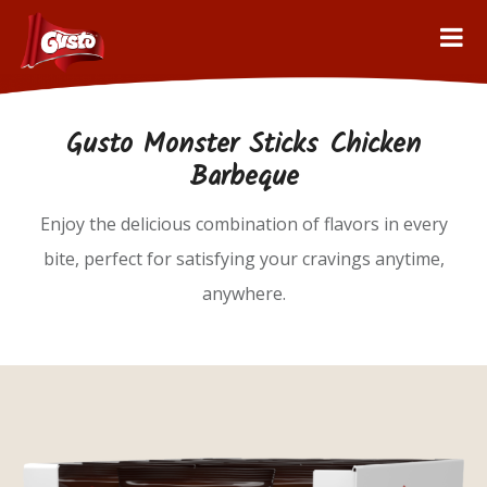
Gusto Monster Sticks Chicken
Barbeque
Enjoy the delicious combination of flavors in every
bite, perfect for satisfying your cravings anytime,
anywhere.