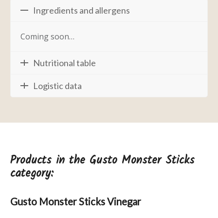
Ingredients and allergens
Coming soon…
Nutritional table
Logistic data
Products in the Gusto Monster Sticks
category:
Gusto Monster Sticks Vinegar