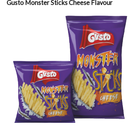
Gusto Monster Sticks Cheese Flavour