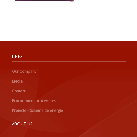
LINKS
Our Company
Media
Contact
Procurement procedures
Proiecte – Schema de energie
ABOUT US