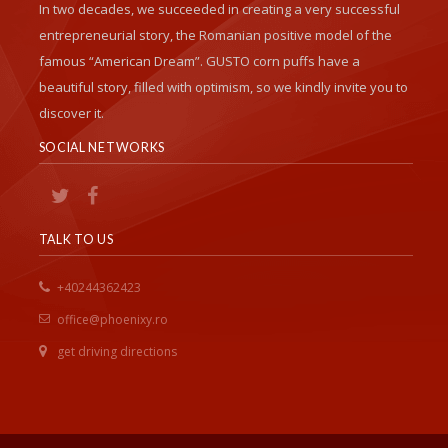
In two decades, we succeeded in creating a very successful
entrepreneurial story, the Romanian positive model of the
famous “American Dream”. GUSTO corn puffs have a
beautiful story, filled with optimism, so we kindly invite you to
discover it.
SOCIAL NETWORKS
TALK TO US
+40244362423
office@phoenixy.ro
get driving directions