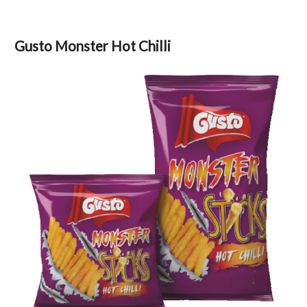
Gusto Monster Hot Chilli