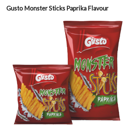
Gusto Monster Sticks Paprika Flavour