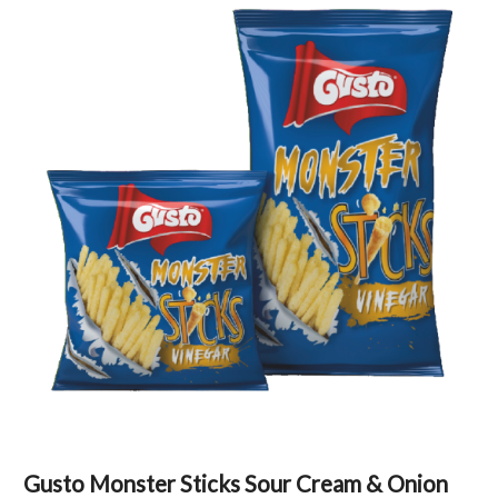
Gusto Monster Sticks Sour Cream & Onion